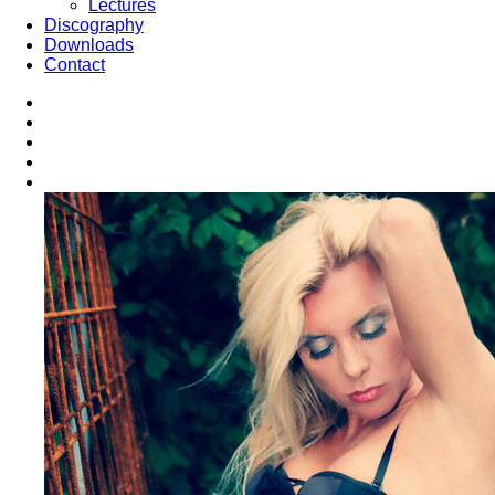
Lectures
Discography
Downloads
Contact