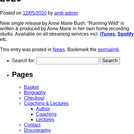
Posted on
12/05/2020
by
amb-admin
New single release by Anne Marie Bush. “Running Wild” is
written & produced by Anne Marie in her own home recording
studio. Available on all streaming services incl.
iTunes
,
Spotify
etc.
This entry was posted in
News
. Bookmark the
permalink
.
Search for:
Pages
Basket
Biography
Checkout
Coaching & Lectures
Author
Coaching
Lectures
Contact
Discography