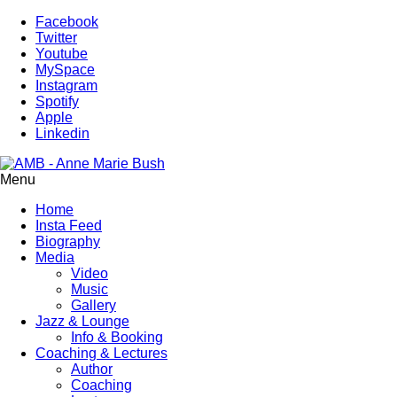
Facebook
Twitter
Youtube
MySpace
Instagram
Spotify
Apple
Linkedin
Menu
Home
Insta Feed
Biography
Media
Video
Music
Gallery
Jazz & Lounge
Info & Booking
Coaching & Lectures
Author
Coaching