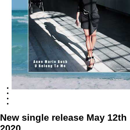
New single release May 12th
2020