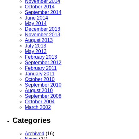
November 2014
October 2014
September 2014
June 2014
May 2014
December 2013
November 2013
August 2013
July 2013
May 2013
February 2013
September 2012
February 2011
January 2011
October 2010
September 2010
August 2010
September 2008
October 2004
March 2002
Categories
Archived
(16)