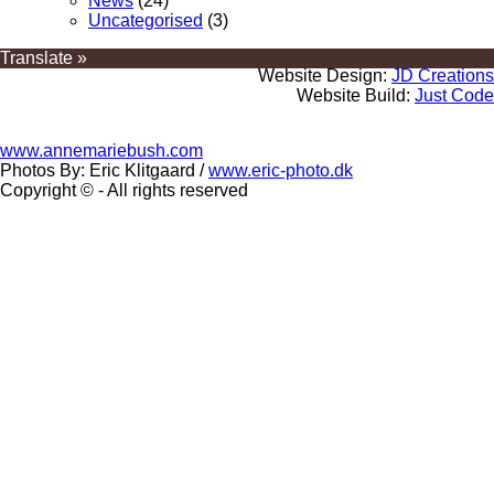
News
(24)
Uncategorised
(3)
Translate »
Website Design:
JD Creations
Website Build:
Just Code
www.annemariebush.com
Photos By: Eric Klitgaard /
www.eric-photo.dk
Copyright © - All rights reserved