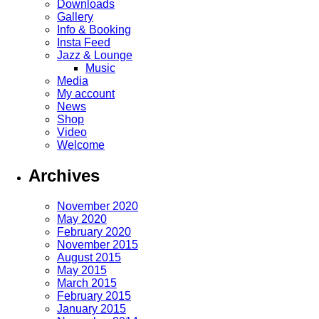
Downloads
Gallery
Info & Booking
Insta Feed
Jazz & Lounge
Music
Media
My account
News
Shop
Video
Welcome
Archives
November 2020
May 2020
February 2020
November 2015
August 2015
May 2015
March 2015
February 2015
January 2015