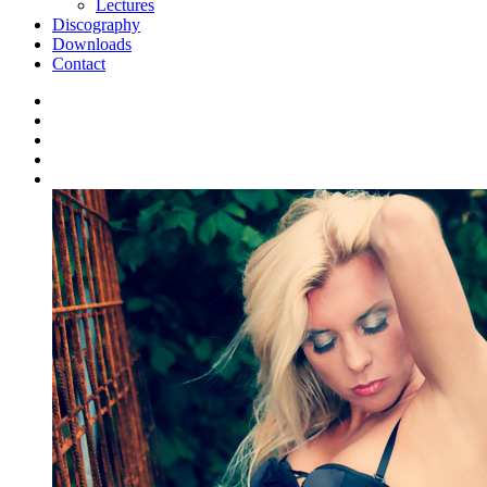
Lectures
Discography
Downloads
Contact