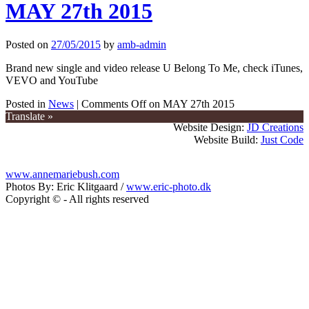
MAY 27th 2015
Posted on
27/05/2015
by
amb-admin
Brand new single and video release U Belong To Me, check iTunes,
VEVO and YouTube
Posted in
News
|
Comments Off
on MAY 27th 2015
Translate »
Website Design:
JD Creations
Website Build:
Just Code
www.annemariebush.com
Photos By: Eric Klitgaard /
www.eric-photo.dk
Copyright © - All rights reserved