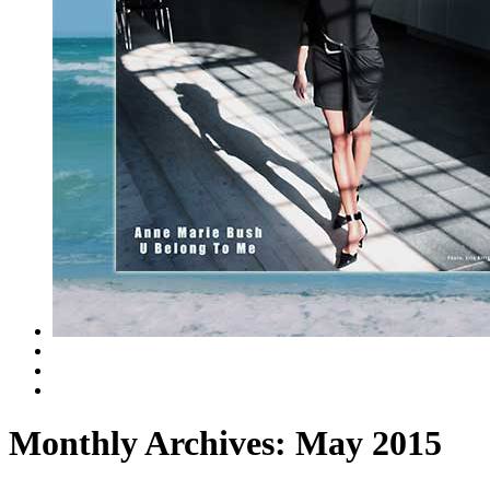
Monthly Archives:
May 2015