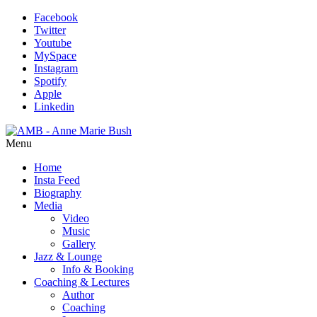
Facebook
Twitter
Youtube
MySpace
Instagram
Spotify
Apple
Linkedin
Menu
Home
Insta Feed
Biography
Media
Video
Music
Gallery
Jazz & Lounge
Info & Booking
Coaching & Lectures
Author
Coaching