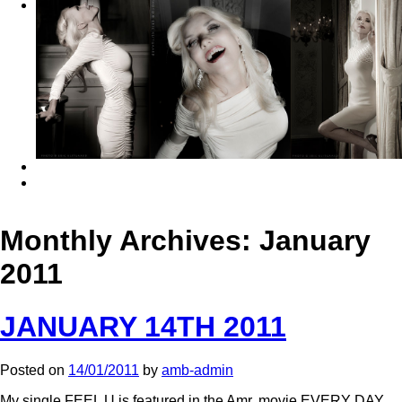
Monthly Archives:
January
2011
JANUARY 14TH 2011
Posted on
14/01/2011
by
amb-admin
My single FEEL U is featured in the Amr. movie EVERY DAY