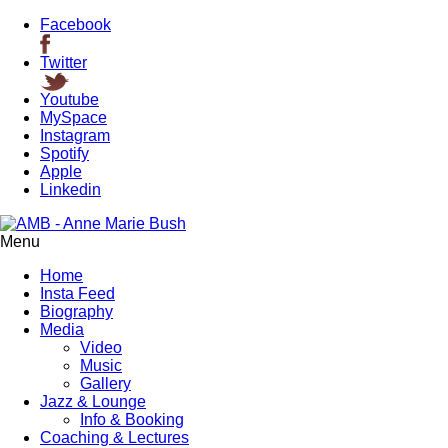
Facebook
Twitter
Youtube
MySpace
Instagram
Spotify
Apple
Linkedin
Menu
Home
Insta Feed
Biography
Media
Video
Music
Gallery
Jazz & Lounge
Info & Booking
Coaching & Lectures