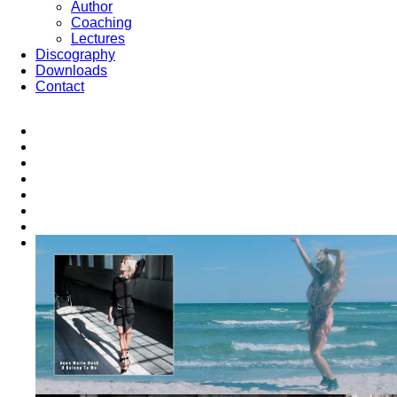
Author
Coaching
Lectures
Discography
Downloads
Contact