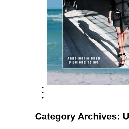
Category Archives:
U