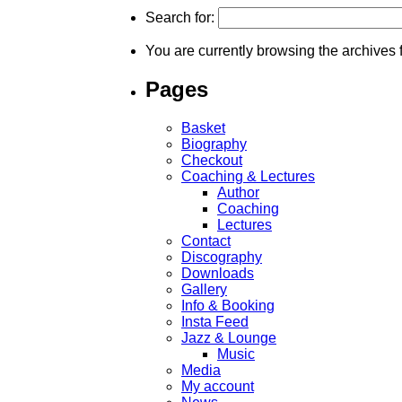
Search for:
You are currently browsing the archives 
Pages
Basket
Biography
Checkout
Coaching & Lectures
Author
Coaching
Lectures
Contact
Discography
Downloads
Gallery
Info & Booking
Insta Feed
Jazz & Lounge
Music
Media
My account