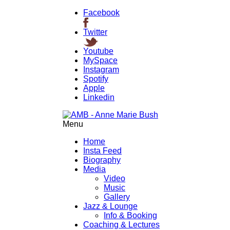
Facebook
Twitter
Youtube
MySpace
Instagram
Spotify
Apple
Linkedin
Menu
Home
Insta Feed
Biography
Media
Video
Music
Gallery
Jazz & Lounge
Info & Booking
Coaching & Lectures