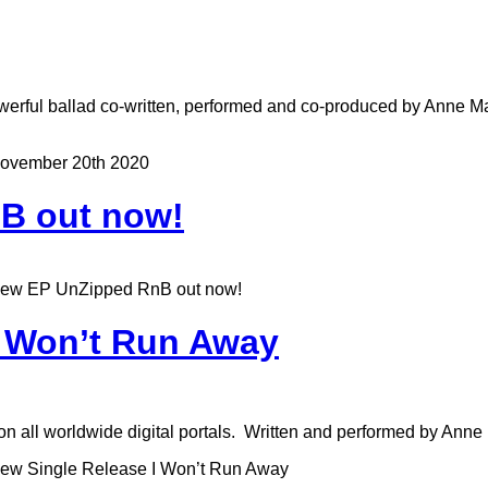
erful ballad co-written, performed and co-produced by Anne Mar
ovember 20th 2020
B out now!
ew EP UnZipped RnB out now!
I Won’t Run Away
n all worldwide digital portals. Written and performed by Anne
ew Single Release I Won’t Run Away