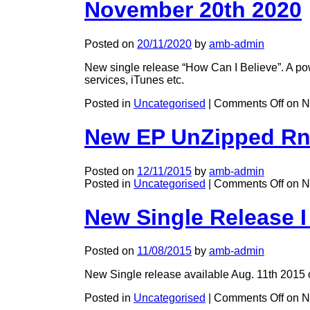
November 20th 2020
Posted on
20/11/2020
by
amb-admin
New single release “How Can I Believe”. A pow
services, iTunes etc.
Posted in
Uncategorised
|
Comments Off
on N
New EP UnZipped Rn
Posted on
12/11/2015
by
amb-admin
Posted in
Uncategorised
|
Comments Off
on N
New Single Release 
Posted on
11/08/2015
by
amb-admin
New Single release available Aug. 11th 2015 o
Posted in
Uncategorised
|
Comments Off
on N