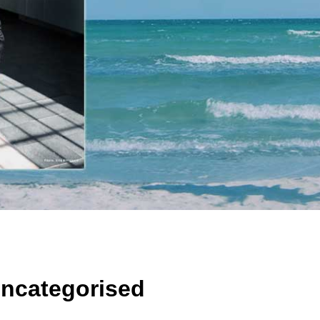
ncategorised