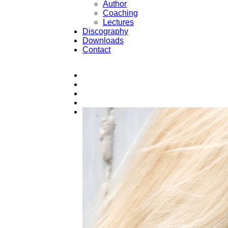
Author
Coaching
Lectures
Discography
Downloads
Contact