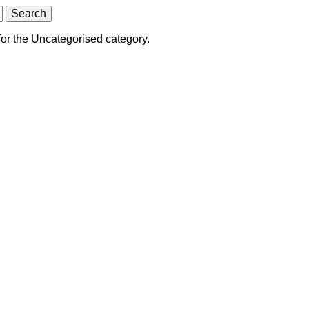
for the Uncategorised category.