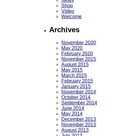
News
Shop
Video
Welcome
Archives
November 2020
May 2020
February 2020
November 2015
August 2015
May 2015
March 2015
February 2015
January 2015
November 2014
October 2014
September 2014
June 2014
May 2014
December 2013
November 2013
August 2013
July 2013