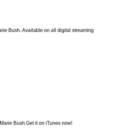
ie Bush. Available on all digital streaming
 Marie Bush.Get it on iTunes now!