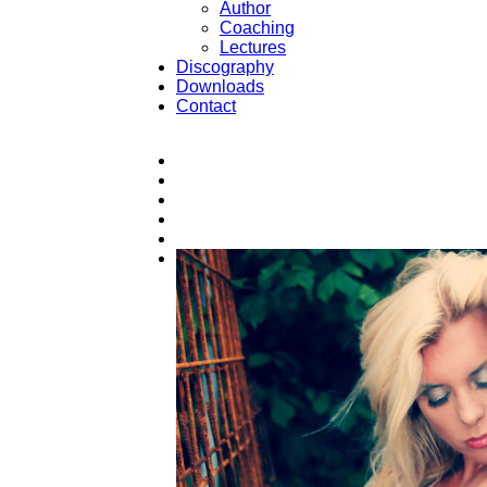
Author
Coaching
Lectures
Discography
Downloads
Contact