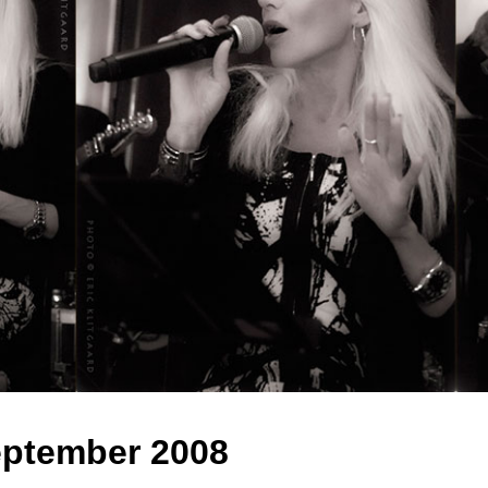
ptember 2008