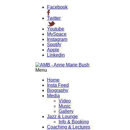
Facebook
Twitter
Youtube
MySpace
Instagram
Spotify
Apple
Linkedin
Menu
Home
Insta Feed
Biography
Media
Video
Music
Gallery
Jazz & Lounge
Info & Booking
Coaching & Lectures