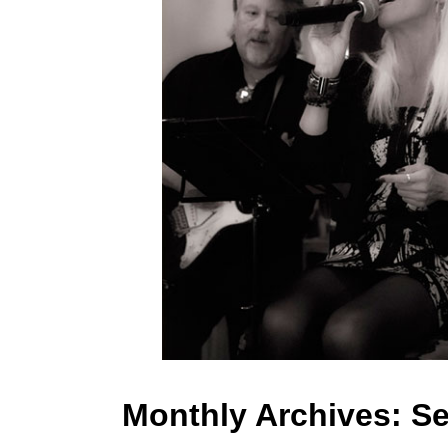
Monthly Archives:
Se