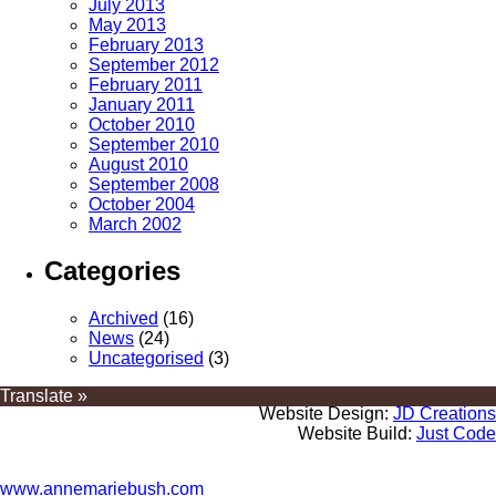
July 2013
May 2013
February 2013
September 2012
February 2011
January 2011
October 2010
September 2010
August 2010
September 2008
October 2004
March 2002
Categories
Archived
(16)
News
(24)
Uncategorised
(3)
Translate »
Website Design:
JD Creations
Website Build:
Just Code
www.annemariebush.com