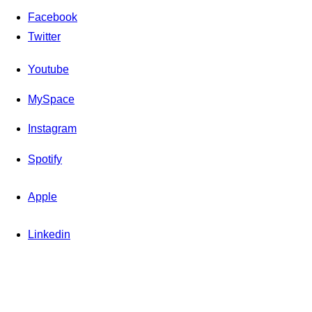
Facebook
Twitter
Youtube
MySpace
Instagram
Spotify
Apple
Linkedin