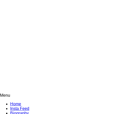
Menu
Home
Insta Feed
Biography