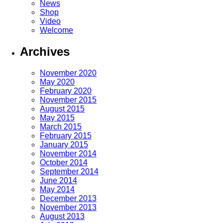
News
Shop
Video
Welcome
Archives
November 2020
May 2020
February 2020
November 2015
August 2015
May 2015
March 2015
February 2015
January 2015
November 2014
October 2014
September 2014
June 2014
May 2014
December 2013
November 2013
August 2013