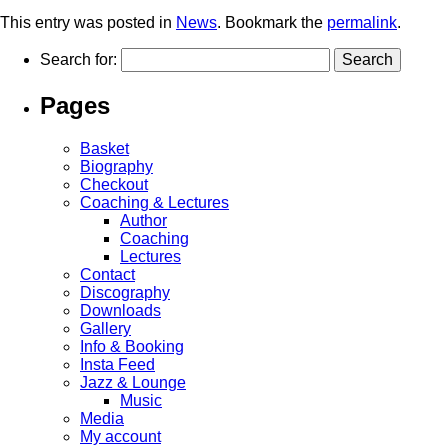
This entry was posted in
News
. Bookmark the
permalink
.
Search for:
Pages
Basket
Biography
Checkout
Coaching & Lectures
Author
Coaching
Lectures
Contact
Discography
Downloads
Gallery
Info & Booking
Insta Feed
Jazz & Lounge
Music
Media
My account