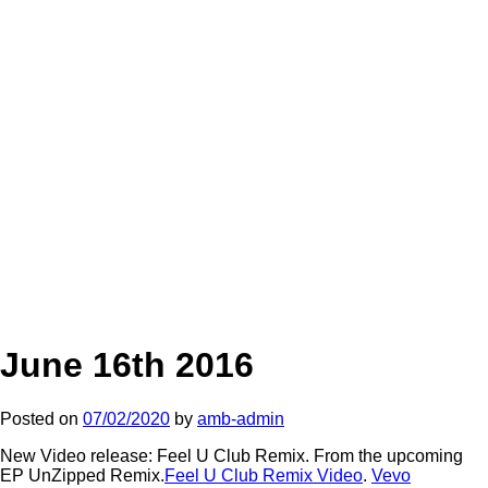
June 16th 2016
Posted on
07/02/2020
by
amb-admin
New Video release: Feel U Club Remix. From the upcoming
EP UnZipped Remix.
Feel U Club Remix Video
.
Vevo