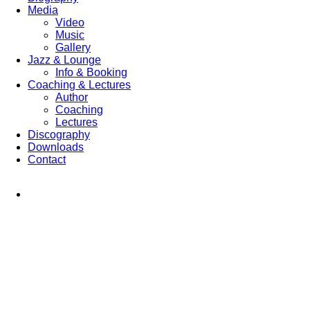
Media
Video
Music
Gallery
Jazz & Lounge
Info & Booking
Coaching & Lectures
Author
Coaching
Lectures
Discography
Downloads
Contact