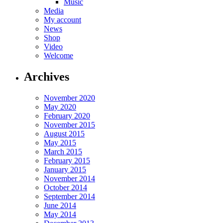
Music
Media
My account
News
Shop
Video
Welcome
Archives
November 2020
May 2020
February 2020
November 2015
August 2015
May 2015
March 2015
February 2015
January 2015
November 2014
October 2014
September 2014
June 2014
May 2014