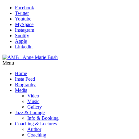
Facebook
Twitter
Youtube
MySpace
Instagram
Spotify
Apple
Linkedin
Menu
Home
Insta Feed
Biography
Media
Video
Music
Gallery
Jazz & Lounge
Info & Booking
Coaching & Lectures
Author
Coaching