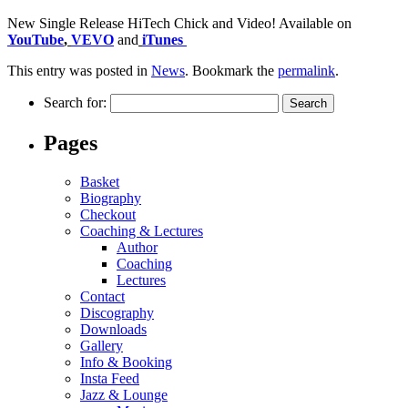
New Single Release HiTech Chick and Video! Available on
YouTube
,
VEVO
and
iTunes
This entry was posted in
News
. Bookmark the
permalink
.
Search for:
Pages
Basket
Biography
Checkout
Coaching & Lectures
Author
Coaching
Lectures
Contact
Discography
Downloads
Gallery
Info & Booking
Insta Feed
Jazz & Lounge