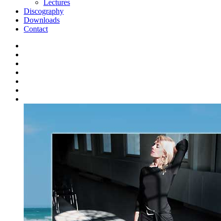
Lectures
Discography
Downloads
Contact