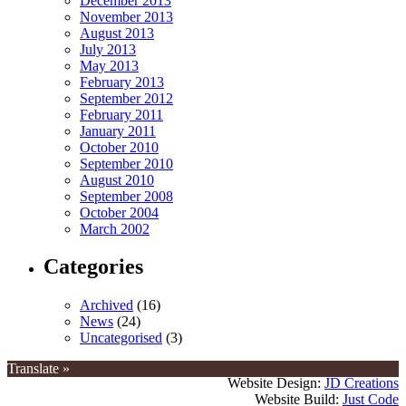
December 2013
November 2013
August 2013
July 2013
May 2013
February 2013
September 2012
February 2011
January 2011
October 2010
September 2010
August 2010
September 2008
October 2004
March 2002
Categories
Archived
(16)
News
(24)
Uncategorised
(3)
Translate »
Website Design:
JD Creations
Website Build:
Just Code