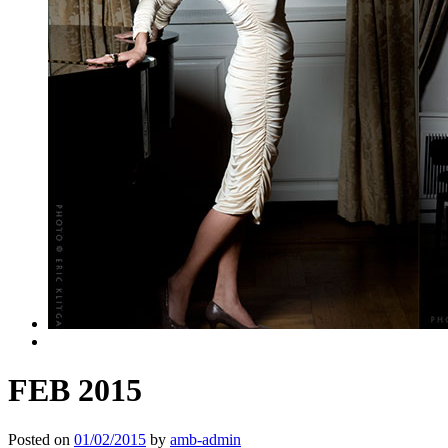
FEB 2015
Posted on
01/02/2015
by
amb-admin