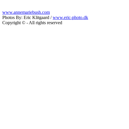
www.annemariebush.com
Photos By: Eric Klitgaard /
www.eric-photo.dk
Copyright © - All rights reserved