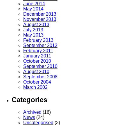
June 2014
May 2014
December 2013
November 2013
August 2013
July 2013
May 2013
February 2013
September 2012
February 2011
January 2011
October 2010
September 2010
August 2010
September 2008
October 2004
March 2002
Categories
Archived
(16)
News
(24)
Uncategorised
(3)