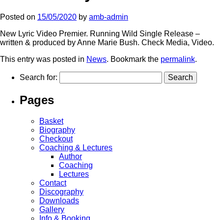
Posted on
15/05/2020
by
amb-admin
New Lyric Video Premier. Running Wild Single Release –
written & produced by Anne Marie Bush. Check Media, Video.
This entry was posted in
News
. Bookmark the
permalink
.
Search for:
Pages
Basket
Biography
Checkout
Coaching & Lectures
Author
Coaching
Lectures
Contact
Discography
Downloads
Gallery
Info & Booking