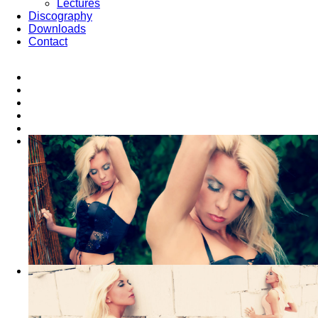
Lectures
Discography
Downloads
Contact