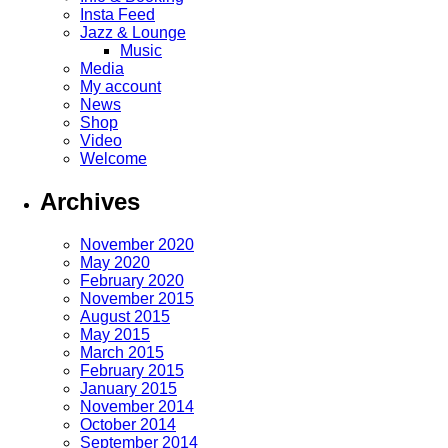
Insta Feed
Jazz & Lounge
Music
Media
My account
News
Shop
Video
Welcome
Archives
November 2020
May 2020
February 2020
November 2015
August 2015
May 2015
March 2015
February 2015
January 2015
November 2014
October 2014
September 2014