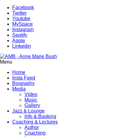
Facebook
Twitter
Youtube
MySpace
Instagram
Spotify
Apple
Linkedin
Menu
Home
Insta Feed
Biography
Media
Video
Music
Gallery
Jazz & Lounge
Info & Booking
Coaching & Lectures
Author
Coaching