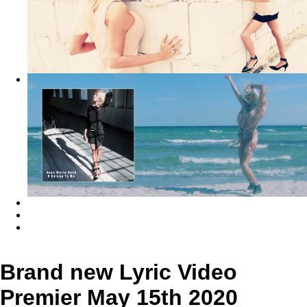
Brand new Lyric Video
Premier May 15th 2020