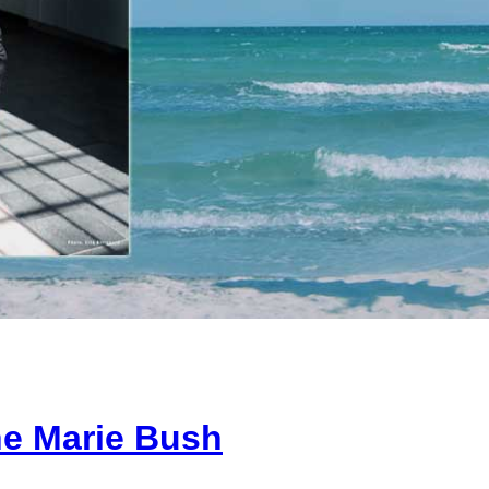
e Marie Bush