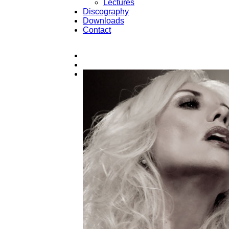
Lectures
Discography
Downloads
Contact