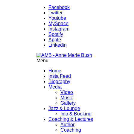
Facebook
Twitter
Youtube
MySpace
Instagram
Spotify
Apple
Linkedin
Menu
Home
Insta Feed
Biography
Media
Video
Music
Gallery
Jazz & Lounge
Info & Booking
Coaching & Lectures
Author
Coaching