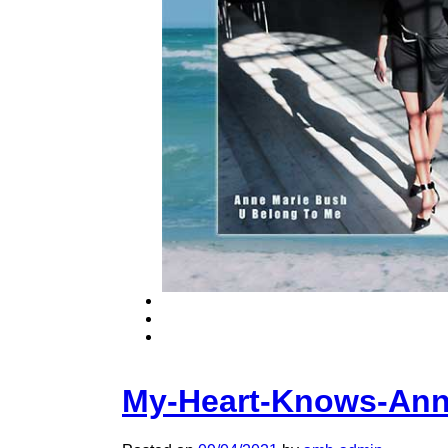
My-Heart-Knows-Ann