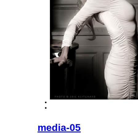
media-05