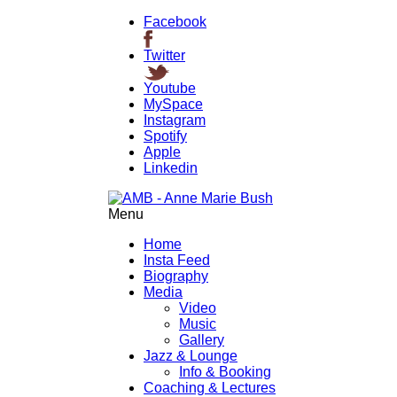
Facebook
Twitter
Youtube
MySpace
Instagram
Spotify
Apple
Linkedin
Menu
Home
Insta Feed
Biography
Media
Video
Music
Gallery
Jazz & Lounge
Info & Booking
Coaching & Lectures