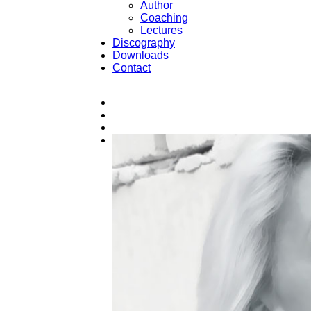
Author
Coaching
Lectures
Discography
Downloads
Contact