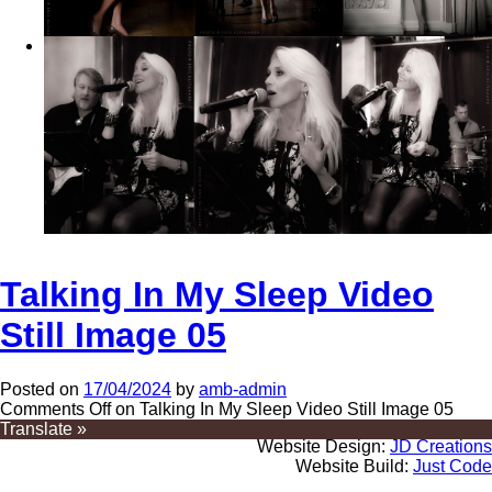
Talking In My Sleep Video
Still Image 05
Posted on
17/04/2024
by
amb-admin
Comments Off
on Talking In My Sleep Video Still Image 05
Translate »
Website Design:
JD Creations
Website Build:
Just Code