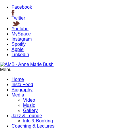
Facebook
Twitter
Youtube
MySpace
Instagram
Spotify
Apple
Linkedin
Menu
Home
Insta Feed
Biography
Media
Video
Music
Gallery
Jazz & Lounge
Info & Booking
Coaching & Lectures