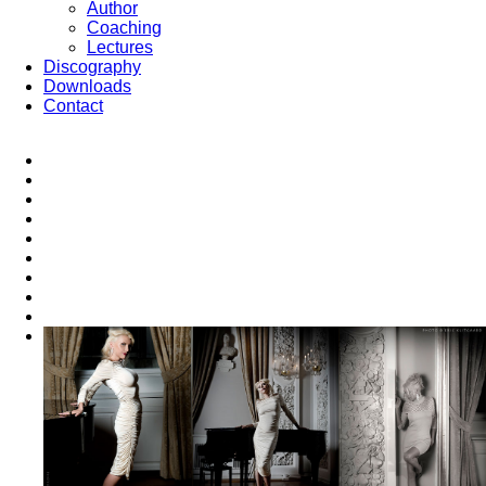
Author
Coaching
Lectures
Discography
Downloads
Contact