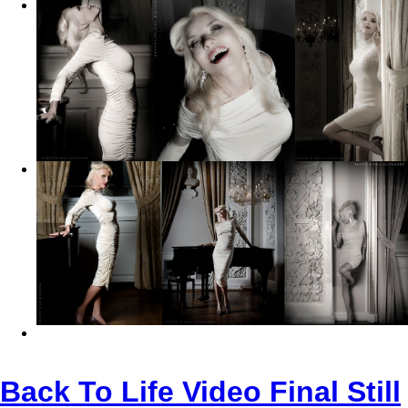
Back To Life Video Final Still