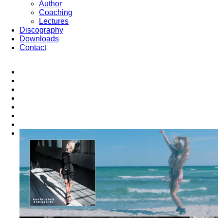
Author
Coaching
Lectures
Discography
Downloads
Contact