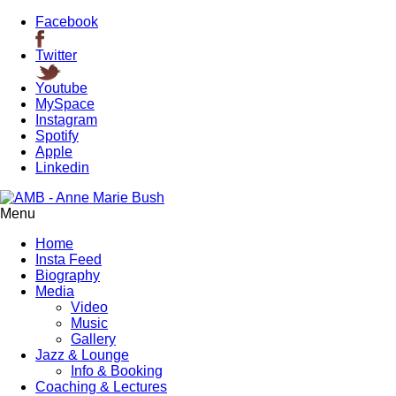
Facebook
Twitter
Youtube
MySpace
Instagram
Spotify
Apple
Linkedin
Menu
Home
Insta Feed
Biography
Media
Video
Music
Gallery
Jazz & Lounge
Info & Booking
Coaching & Lectures