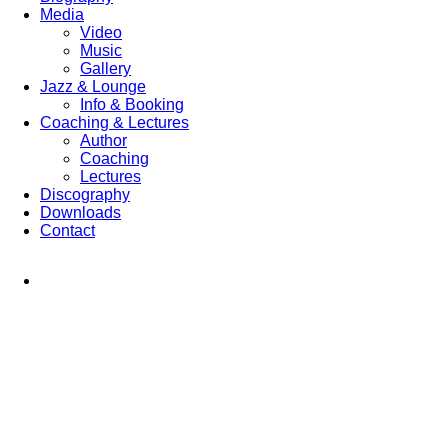
Media
Video
Music
Gallery
Jazz & Lounge
Info & Booking
Coaching & Lectures
Author
Coaching
Lectures
Discography
Downloads
Contact