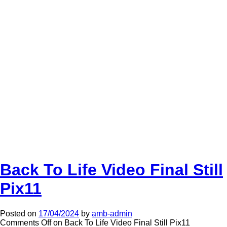
Back To Life Video Final Still
Pix11
Posted on
17/04/2024
by
amb-admin
Comments Off
on Back To Life Video Final Still Pix11