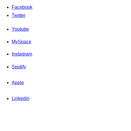
Facebook
Twitter
Youtube
MySpace
Instagram
Spotify
Apple
Linkedin