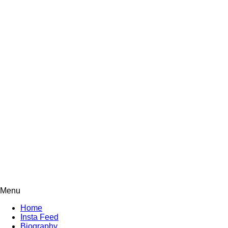
Menu
Home
Insta Feed
Biography