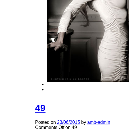
49
Posted on
23/06/2015
by
amb-admin
Comments Off
on 49