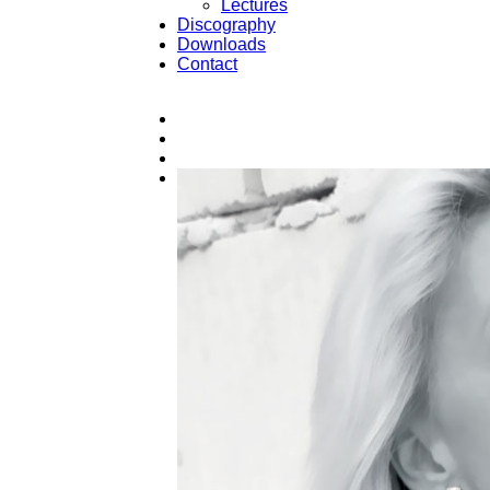
Lectures
Discography
Downloads
Contact