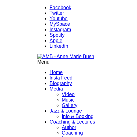
Facebook
Twitter
Youtube
MySpace
Instagram
Spotify
Apple
Linkedin
Menu
Home
Insta Feed
Biography
Media
Video
Music
Gallery
Jazz & Lounge
Info & Booking
Coaching & Lectures
Author
Coaching