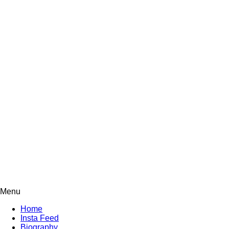
Menu
Home
Insta Feed
Biography