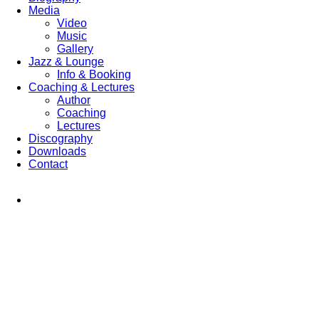
Media
Video
Music
Gallery
Jazz & Lounge
Info & Booking
Coaching & Lectures
Author
Coaching
Lectures
Discography
Downloads
Contact