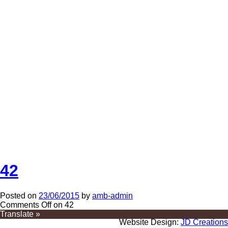
42
Posted on
23/06/2015
by
amb-admin
Comments Off
on 42
Translate »
Website Design:
JD Creations