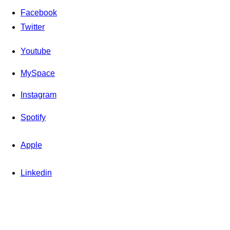
Facebook
Twitter
Youtube
MySpace
Instagram
Spotify
Apple
Linkedin