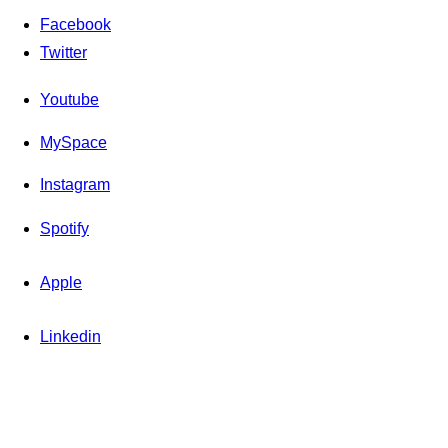
Facebook
Twitter
Youtube
MySpace
Instagram
Spotify
Apple
Linkedin