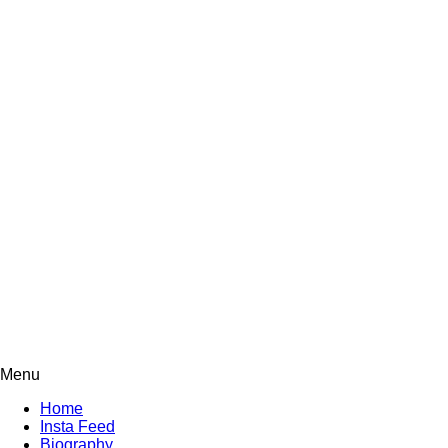
Menu
Home
Insta Feed
Biography