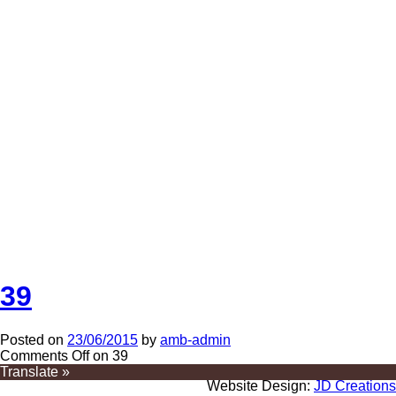
39
Posted on
23/06/2015
by
amb-admin
Comments Off
on 39
Translate »
Website Design:
JD Creations