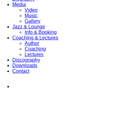
Media
Video
Music
Gallery
Jazz & Lounge
Info & Booking
Coaching & Lectures
Author
Coaching
Lectures
Discography
Downloads
Contact