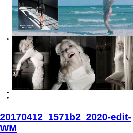
20170412_1571b2_2020-edit-
WM