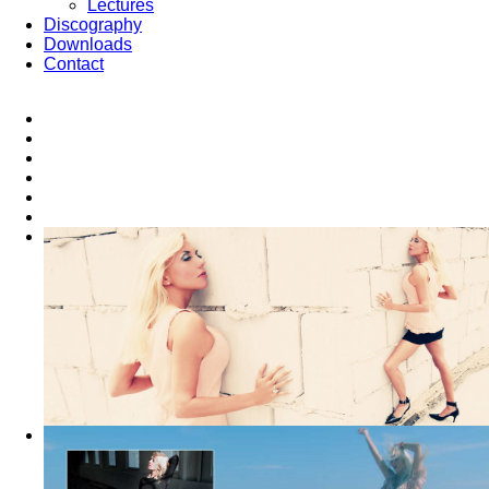
Lectures
Discography
Downloads
Contact