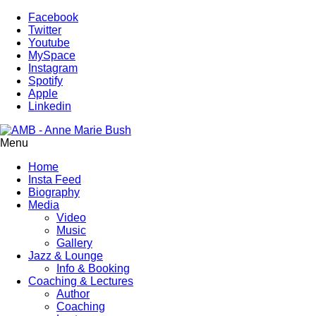
Facebook
Twitter
Youtube
MySpace
Instagram
Spotify
Apple
Linkedin
Menu
Home
Insta Feed
Biography
Media
Video
Music
Gallery
Jazz & Lounge
Info & Booking
Coaching & Lectures
Author
Coaching