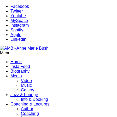
Facebook
Twitter
Youtube
MySpace
Instagram
Spotify
Apple
Linkedin
Menu
Home
Insta Feed
Biography
Media
Video
Music
Gallery
Jazz & Lounge
Info & Booking
Coaching & Lectures
Author
Coaching