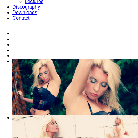
Lectures
Discography
Downloads
Contact