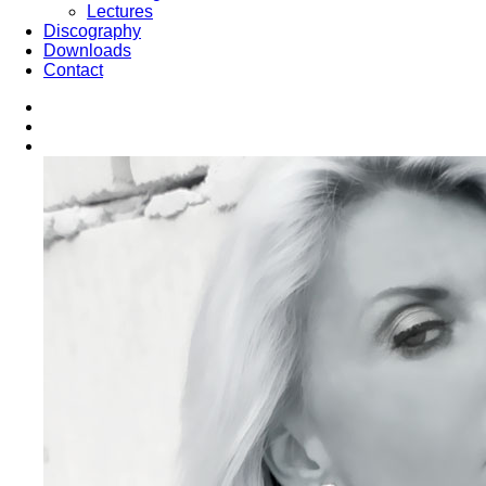
Lectures
Discography
Downloads
Contact