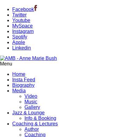
Facebook
Twitter
Youtube
MySpace
Instagram
Spotify
Apple
Linkedin
Menu
Home
Insta Feed
Biography
Media
Video
Music
Gallery
Jazz & Lounge
Info & Booking
Coaching & Lectures
Author
Coaching