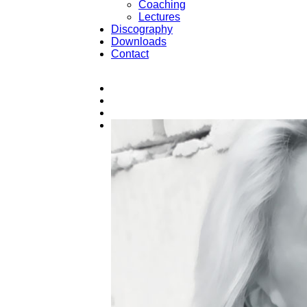
Coaching
Lectures
Discography
Downloads
Contact