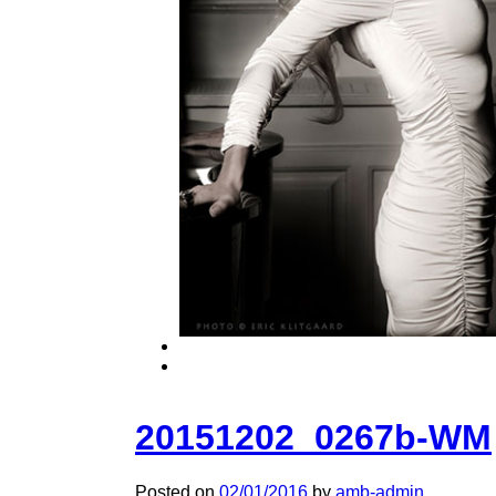
20151202_0267b-WM
Posted on
02/01/2016
by
amb-admin