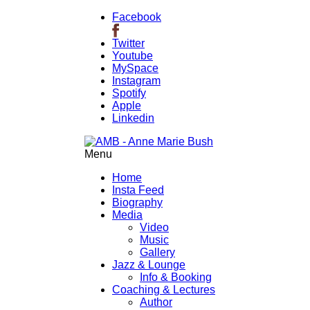
Facebook
Twitter
Youtube
MySpace
Instagram
Spotify
Apple
Linkedin
Menu
Home
Insta Feed
Biography
Media
Video
Music
Gallery
Jazz & Lounge
Info & Booking
Coaching & Lectures
Author