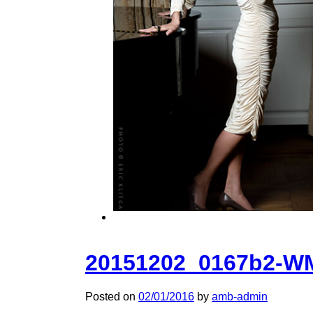
20151202_0167b2-W
Posted on
02/01/2016
by
amb-admin