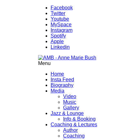
Facebook
Twitter
Youtube
MySpace
Instagram
Spotify
Apple
Linkedin
Menu
Home
Insta Feed
Biography
Media
Video
Music
Gallery
Jazz & Lounge
Info & Booking
Coaching & Lectures
Author
Coaching