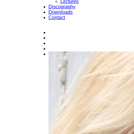
Lectures
Discography
Downloads
Contact