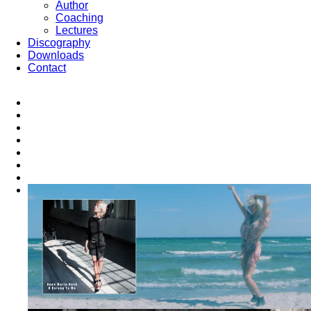
Author
Coaching
Lectures
Discography
Downloads
Contact