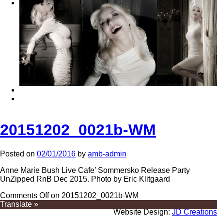
20151202_0021b-WM
Posted on
02/01/2016
by
amb-admin
Anne Marie Bush Live Cafe’ Sommersko Release Party
UnZipped RnB Dec 2015. Photo by Eric Klitgaard
Comments Off
on 20151202_0021b-WM
Translate »
Website Design:
JD Creations