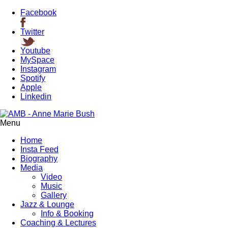
Facebook
Twitter
Youtube
MySpace
Instagram
Spotify
Apple
Linkedin
Menu
Home
Insta Feed
Biography
Media
Video
Music
Gallery
Jazz & Lounge
Info & Booking
Coaching & Lectures