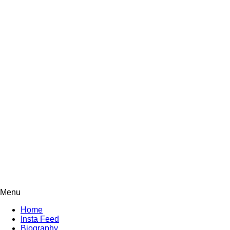
Menu
Home
Insta Feed
Biography