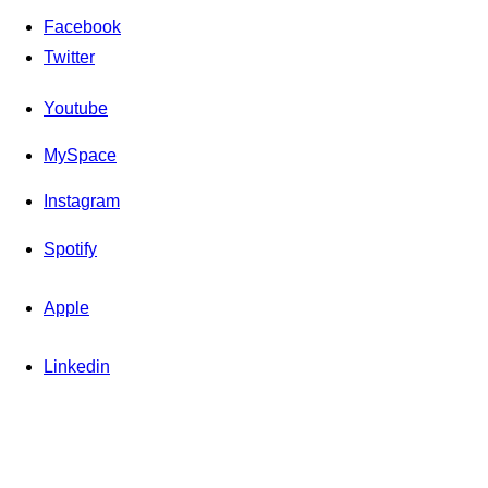
Facebook
Twitter
Youtube
MySpace
Instagram
Spotify
Apple
Linkedin