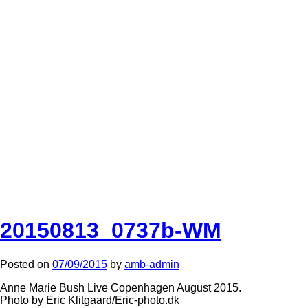
20150813_0737b-WM
Posted on
07/09/2015
by
amb-admin
Anne Marie Bush Live Copenhagen August 2015.
Photo by Eric Klitgaard/Eric-photo.dk