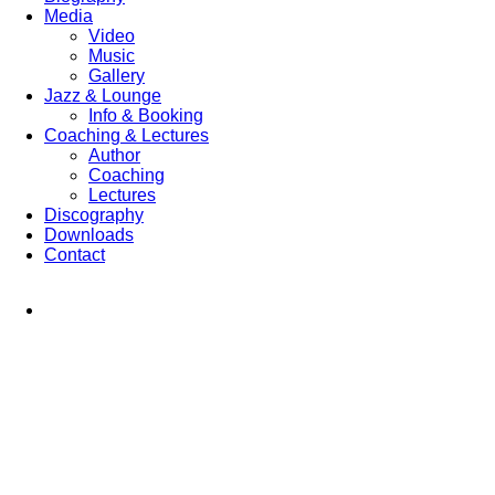
Media
Video
Music
Gallery
Jazz & Lounge
Info & Booking
Coaching & Lectures
Author
Coaching
Lectures
Discography
Downloads
Contact