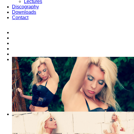
Lectures
Discography
Downloads
Contact