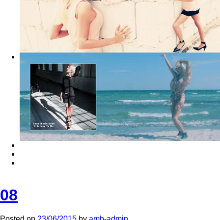
08
Posted on
23/06/2015
by
amb-admin