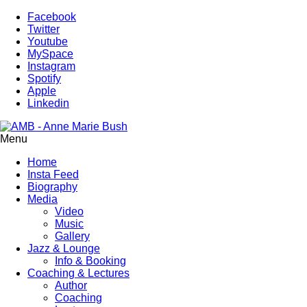
Facebook
Twitter
Youtube
MySpace
Instagram
Spotify
Apple
Linkedin
Menu
Home
Insta Feed
Biography
Media
Video
Music
Gallery
Jazz & Lounge
Info & Booking
Coaching & Lectures
Author
Coaching