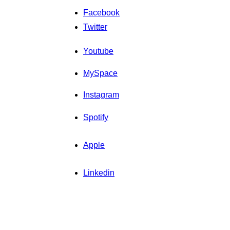
Facebook
Twitter
Youtube
MySpace
Instagram
Spotify
Apple
Linkedin