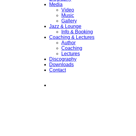
Media
Video
Music
Gallery
Jazz & Lounge
Info & Booking
Coaching & Lectures
Author
Coaching
Lectures
Discography
Downloads
Contact