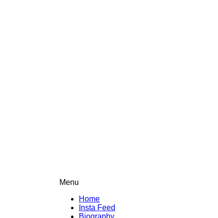
Menu
Home
Insta Feed
Biography