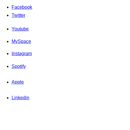
Facebook
Twitter
Youtube
MySpace
Instagram
Spotify
Apple
Linkedin