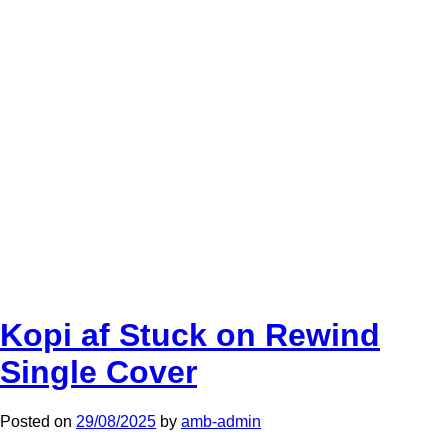
Kopi af Stuck on Rewind
Single Cover
Posted on
29/08/2025
by
amb-admin