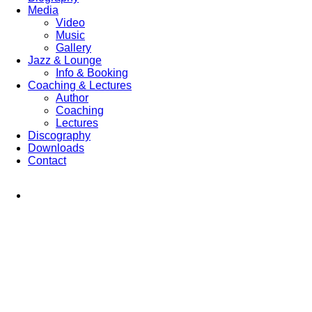
Media
Video
Music
Gallery
Jazz & Lounge
Info & Booking
Coaching & Lectures
Author
Coaching
Lectures
Discography
Downloads
Contact