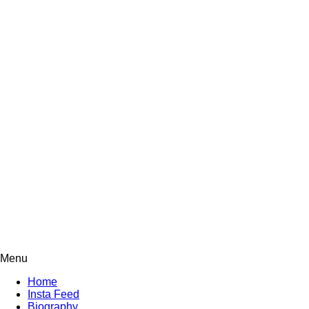
Menu
Home
Insta Feed
Biography