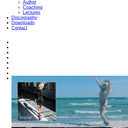
Author
Coaching
Lectures
Discography
Downloads
Contact