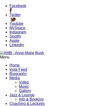
Facebook
Twitter
Youtube
MySpace
Instagram
Spotify
Apple
Linkedin
Menu
Home
Insta Feed
Biography
Media
Video
Music
Gallery
Jazz & Lounge
Info & Booking
Coaching & Lectures