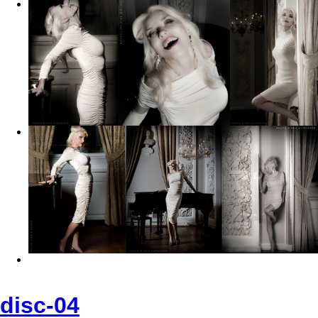
disc-04