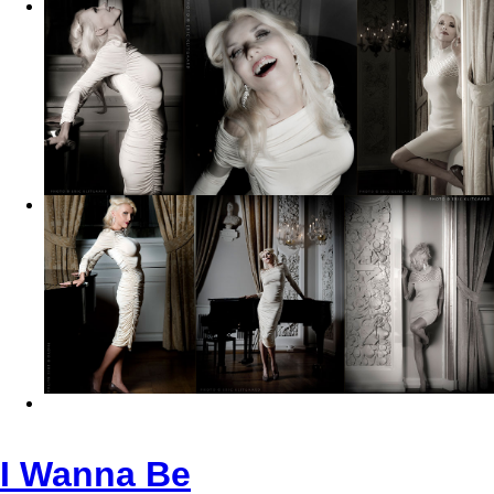
I Wanna Be