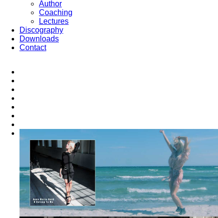
Author
Coaching
Lectures
Discography
Downloads
Contact