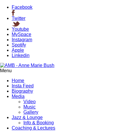
Facebook
Twitter
Youtube
MySpace
Instagram
Spotify
Apple
Linkedin
Menu
Home
Insta Feed
Biography
Media
Video
Music
Gallery
Jazz & Lounge
Info & Booking
Coaching & Lectures