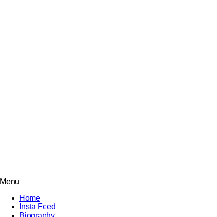
Menu
Home
Insta Feed
Biography