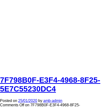
7F798B0F-E3F4-4968-8F25-
5E7C55230DC4
Posted on
25/01/2020
by
amb-admin
Comments Off
on 7F798B0F-E3F4-4968-8F25-