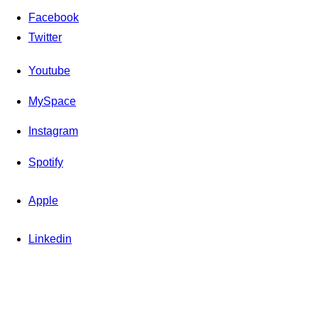
Facebook
Twitter
Youtube
MySpace
Instagram
Spotify
Apple
Linkedin