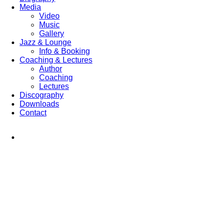
Media
Video
Music
Gallery
Jazz & Lounge
Info & Booking
Coaching & Lectures
Author
Coaching
Lectures
Discography
Downloads
Contact